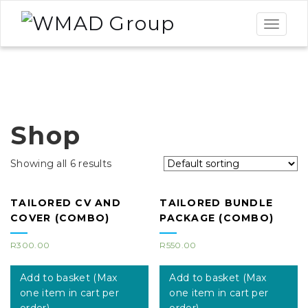
Toggle
navigat
Shop
Showing all 6 results
TAILORED CV AND
TAILORED BUNDLE
COVER (COMBO)
PACKAGE (COMBO)
R
300.00
R
550.00
Add to basket (Max
Add to basket (Max
one item in cart per
one item in cart per