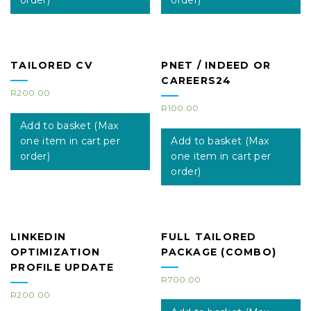
order)
order)
TAILORED CV
PNET / INDEED OR
CAREERS24
R
200.00
R
100.00
Add to basket (Max
one item in cart per
Add to basket (Max
order)
one item in cart per
order)
LINKEDIN
FULL TAILORED
OPTIMIZATION
PACKAGE (COMBO)
PROFILE UPDATE
R
700.00
R
200.00