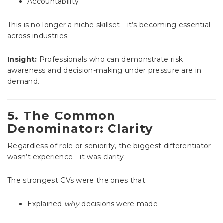
Accountability
This is no longer a niche skillset—it’s becoming essential
across industries.
Insight:
Professionals who can demonstrate risk
awareness and decision-making under pressure are in
demand.
5. The Common
Denominator: Clarity
Regardless of role or seniority, the biggest differentiator
wasn’t experience—it was clarity.
The strongest CVs were the ones that:
Explained
why
decisions were made