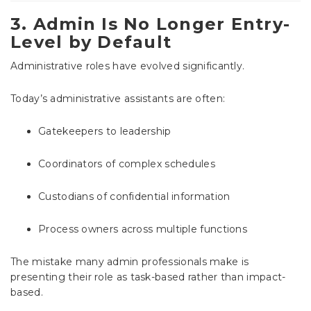
3. Admin Is No Longer Entry-
Level by Default
Administrative roles have evolved significantly.
Today’s administrative assistants are often:
Gatekeepers to leadership
Coordinators of complex schedules
Custodians of confidential information
Process owners across multiple functions
The mistake many admin professionals make is
presenting their role as task-based rather than impact-
based.