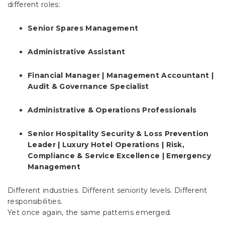
different roles:
Senior Spares Management
Administrative Assistant
Financial Manager | Management Accountant |
Audit & Governance Specialist
Administrative & Operations Professionals
Senior Hospitality Security & Loss Prevention
Leader | Luxury Hotel Operations | Risk,
Compliance & Service Excellence | Emergency
Management
Different industries. Different seniority levels. Different
responsibilities.
Yet once again, the same patterns emerged.