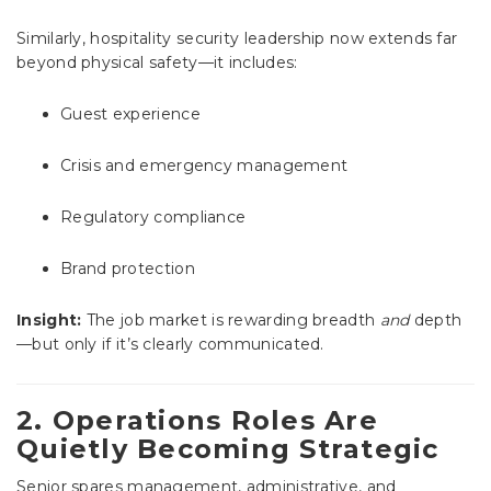
Similarly, hospitality security leadership now extends far
beyond physical safety—it includes:
Guest experience
Crisis and emergency management
Regulatory compliance
Brand protection
Insight:
The job market is rewarding breadth
and
depth
—but only if it’s clearly communicated.
2. Operations Roles Are
Quietly Becoming Strategic
Senior spares management, administrative, and