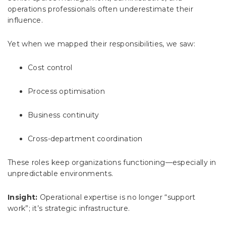
operations professionals often underestimate their
influence.
Yet when we mapped their responsibilities, we saw:
Cost control
Process optimisation
Business continuity
Cross-department coordination
These roles keep organizations functioning—especially in
unpredictable environments.
Insight:
Operational expertise is no longer “support
work”; it’s strategic infrastructure.