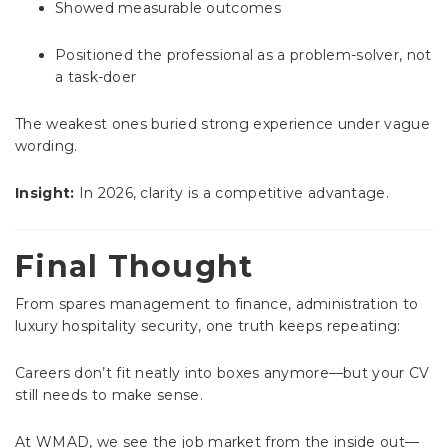
Showed measurable outcomes
Positioned the professional as a problem-solver, not
a task-doer
The weakest ones buried strong experience under vague
wording.
Insight:
In 2026, clarity is a competitive advantage.
Final Thought
From spares management to finance, administration to
luxury hospitality security, one truth keeps repeating:
Careers don’t fit neatly into boxes anymore—but your CV
still needs to make sense.
At WMAD, we see the job market from the inside out—