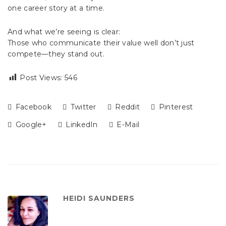
one career story at a time.
And what we’re seeing is clear:
Those who communicate their value well don’t just
compete—they stand out.
Post Views:
546
Facebook
Twitter
Reddit
Pinterest
Google+
LinkedIn
E-Mail
HEIDI SAUNDERS