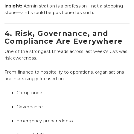
Insight:
Administration is a profession—not a stepping
stone—and should be positioned as such.
4. Risk, Governance, and
Compliance Are Everywhere
One of the strongest threads across last week’s CVs was
risk awareness.
From finance to hospitality to operations, organisations
are increasingly focused on:
Compliance
Governance
Emergency preparedness