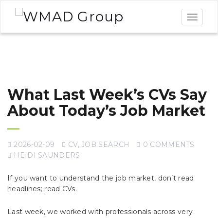
Toggle
navigat
What Last Week’s CVs Say
About Today’s Job Market
2026-02-09
CV
,
JOB SEARCH
0 COMMENTS
HEIDI SAUNDERS
If you want to understand the job market, don’t read
headlines; read CVs.
Last week, we worked with professionals across very