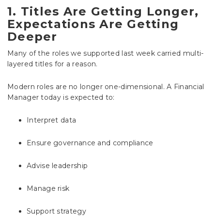
1. Titles Are Getting Longer,
Expectations Are Getting
Deeper
Many of the roles we supported last week carried multi-
layered titles for a reason.
Modern roles are no longer one-dimensional. A Financial
Manager today is expected to:
Interpret data
Ensure governance and compliance
Advise leadership
Manage risk
Support strategy